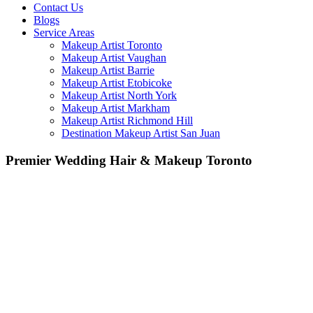
Contact Us
Blogs
Service Areas
Makeup Artist Toronto
Makeup Artist Vaughan
Makeup Artist Barrie
Makeup Artist Etobicoke
Makeup Artist North York
Makeup Artist Markham
Makeup Artist Richmond Hill
Destination Makeup Artist San Juan
Premier Wedding Hair & Makeup Toronto