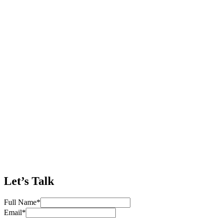
Let’s Talk
Full Name
*
Email
*