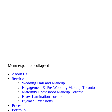
Menu
expanded
collapsed
Wedding Hair & Makeup Toronto | Bridal Beauty
Bridal makeup & hair artist Toronto. Bringing out your bridal beauty 
About Us
Services
Wedding Hair and Makeup
Engagement & Pre-Wedding Makeup Toronto
Maternity Photoshoot Makeup Toronto
Brow Lamination Toronto
Eyelash Extensions
Prices
Portfolio